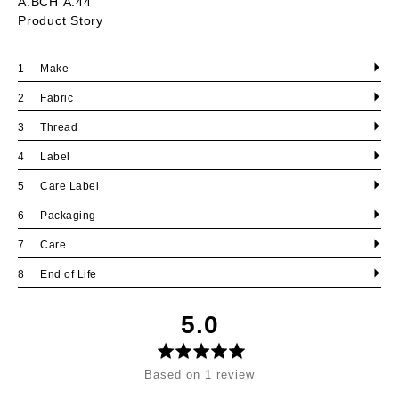
A.BCH A.44
Product Story
Make
Fabric
Thread
Label
Care Label
Packaging
Care
End of Life
average
out
5.0
rating
of
5
Based on 1 review