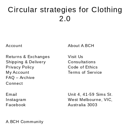
with a long torso, wanting length to tuck in, or not
wearing high waisted bottoms. For my short torso it's
Circular strategies for Clothing
actually perfect.
2.0
I would love to see more colour options in beautiful
earth tone neutrals. I nearly took off 1 star because
none of the other colours available appeal to me. But
that's no reason to downgrade this excellent garment.
Account
About A.BCH
Returns & Exchanges
Visit Us
Shipping & Delivery
Consultations
Privacy Policy
Code of Ethics
My Account
Terms of Service
FAQ – Archive
Connect
Email
Unit 4, 41-59 Sims St.
Instagram
West Melbourne, VIC,
Facebook
Australia 3003
A.BCH Community