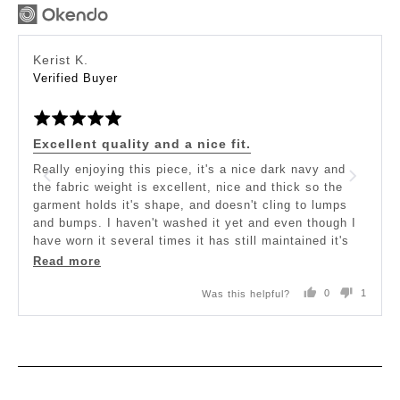
Reviewed
Kerist K.
by
Verified Buyer
Kerist
Rated
K.
5
out
Excellent quality and a nice fit.
of
5
Really enjoying this piece, it's a nice dark navy and
the fabric weight is excellent, nice and thick so the
garment holds it's shape, and doesn't cling to lumps
and bumps. I haven't washed it yet and even though I
have worn it several times it has still maintained it's
original shape and size.
Read more
Was this helpful?
0
1
I like the high front and would quite possibly have
people
person
preferred the back neckline not to be scooped but be
voted
voted
yes
no
hight like the front. Personal preference only.
The length of the garment may be of concern for those